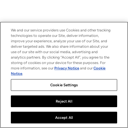
We and our service providers use Cookies and other tracking
technologies to operate our Site, deliver information,
improve your experience, analyze your use of our Site, and
deliver targeted ads. We also share information about your
use of our site with our social media, advertising and
analytics partners. By clicking “Accept All”, you agree to the
storing of cookies on your device for these purposes. For
more information, see our
Privacy Notice
and our
Cookie
Notice
.
Cookie Settings
Reject All
Accept All