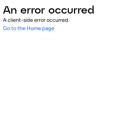
An error occurred
A client-side error occurred.
Go to the Home page