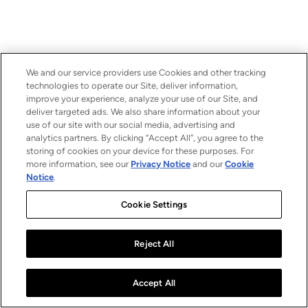
We and our service providers use Cookies and other tracking
technologies to operate our Site, deliver information,
improve your experience, analyze your use of our Site, and
deliver targeted ads. We also share information about your
use of our site with our social media, advertising and
analytics partners. By clicking “Accept All”, you agree to the
storing of cookies on your device for these purposes. For
more information, see our
Privacy Notice
and our
Cookie
Notice
.
Cookie Settings
Reject All
Accept All