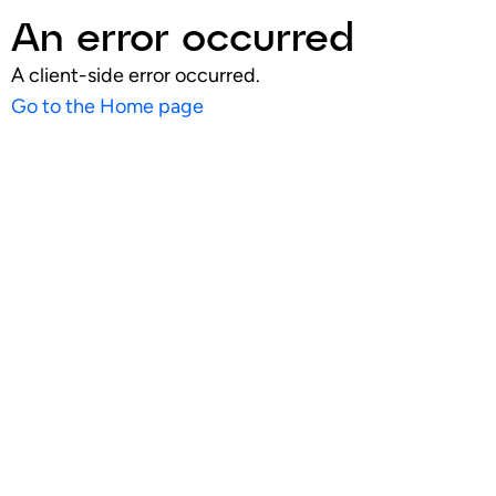
An error occurred
A client-side error occurred.
Go to the Home page