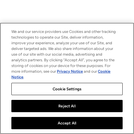
We and our service providers use Cookies and other tracking
technologies to operate our Site, deliver information,
improve your experience, analyze your use of our Site, and
deliver targeted ads. We also share information about your
use of our site with our social media, advertising and
analytics partners. By clicking “Accept All”, you agree to the
storing of cookies on your device for these purposes. For
more information, see our
Privacy Notice
and our
Cookie
Notice
.
Cookie Settings
Reject All
Accept All