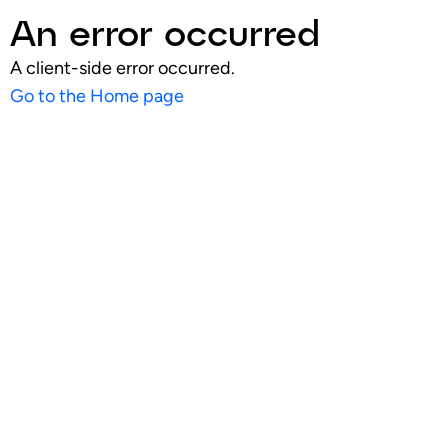
An error occurred
A client-side error occurred.
Go to the Home page