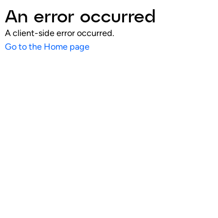
An error occurred
A client-side error occurred.
Go to the Home page