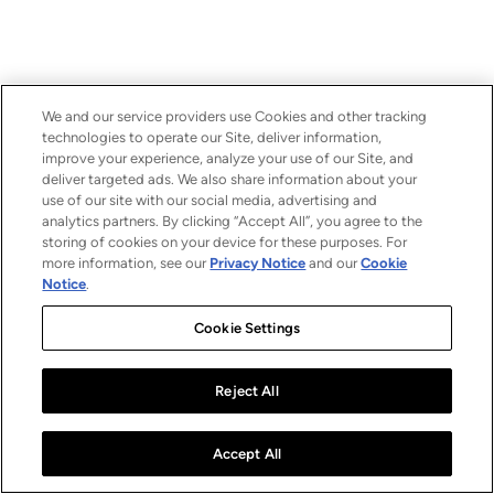
We and our service providers use Cookies and other tracking
technologies to operate our Site, deliver information,
improve your experience, analyze your use of our Site, and
deliver targeted ads. We also share information about your
use of our site with our social media, advertising and
analytics partners. By clicking “Accept All”, you agree to the
storing of cookies on your device for these purposes. For
more information, see our
Privacy Notice
and our
Cookie
Notice
.
Cookie Settings
Reject All
Accept All