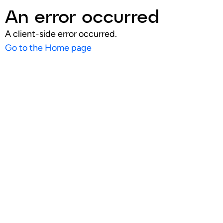
An error occurred
A client-side error occurred.
Go to the Home page