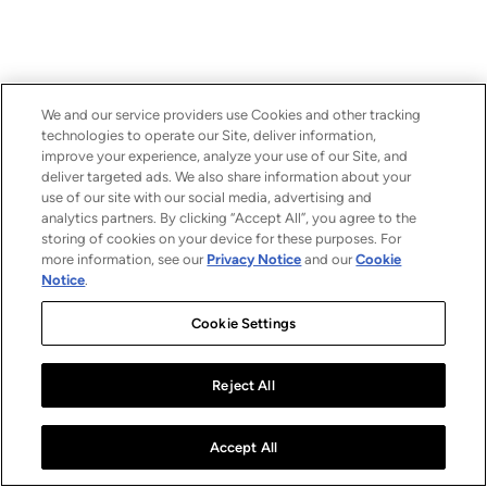
We and our service providers use Cookies and other tracking
technologies to operate our Site, deliver information,
improve your experience, analyze your use of our Site, and
deliver targeted ads. We also share information about your
use of our site with our social media, advertising and
analytics partners. By clicking “Accept All”, you agree to the
storing of cookies on your device for these purposes. For
more information, see our
Privacy Notice
and our
Cookie
Notice
.
Cookie Settings
Reject All
Accept All