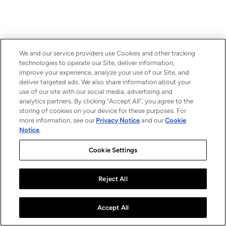
We and our service providers use Cookies and other tracking
technologies to operate our Site, deliver information,
improve your experience, analyze your use of our Site, and
deliver targeted ads. We also share information about your
use of our site with our social media, advertising and
analytics partners. By clicking “Accept All”, you agree to the
storing of cookies on your device for these purposes. For
more information, see our
Privacy Notice
and our
Cookie
Notice
.
Cookie Settings
Reject All
Accept All