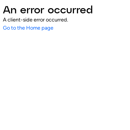
An error occurred
A client-side error occurred.
Go to the Home page