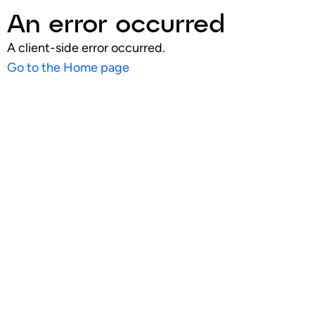
An error occurred
A client-side error occurred.
Go to the Home page