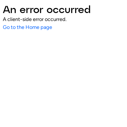
An error occurred
A client-side error occurred.
Go to the Home page