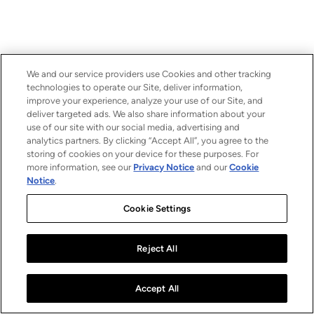
We and our service providers use Cookies and other tracking
technologies to operate our Site, deliver information,
improve your experience, analyze your use of our Site, and
deliver targeted ads. We also share information about your
use of our site with our social media, advertising and
analytics partners. By clicking “Accept All”, you agree to the
storing of cookies on your device for these purposes. For
more information, see our
Privacy Notice
and our
Cookie
Notice
.
Cookie Settings
Reject All
Accept All