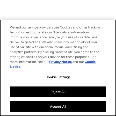
We and our service providers use Cookies and other tracking
technologies to operate our Site, deliver information,
improve your experience, analyze your use of our Site, and
deliver targeted ads. We also share information about your
use of our site with our social media, advertising and
analytics partners. By clicking “Accept All”, you agree to the
storing of cookies on your device for these purposes. For
more information, see our
Privacy Notice
and our
Cookie
Notice
.
Cookie Settings
Reject All
Accept All