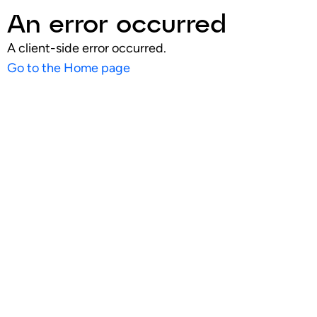
An error occurred
A client-side error occurred.
Go to the Home page