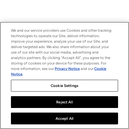
We and our service providers use Cookies and other tracking
technologies to operate our Site, deliver information,
improve your experience, analyze your use of our Site, and
deliver targeted ads. We also share information about your
use of our site with our social media, advertising and
analytics partners. By clicking “Accept All”, you agree to the
storing of cookies on your device for these purposes. For
more information, see our
Privacy Notice
and our
Cookie
Notice
.
Cookie Settings
Reject All
Accept All