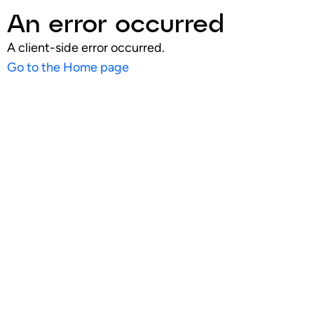
An error occurred
A client-side error occurred.
Go to the Home page