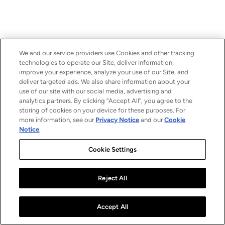
We and our service providers use Cookies and other tracking
technologies to operate our Site, deliver information,
improve your experience, analyze your use of our Site, and
deliver targeted ads. We also share information about your
use of our site with our social media, advertising and
analytics partners. By clicking “Accept All”, you agree to the
storing of cookies on your device for these purposes. For
more information, see our
Privacy Notice
and our
Cookie
Notice
.
Cookie Settings
Reject All
Accept All