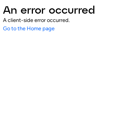
An error occurred
A client-side error occurred.
Go to the Home page