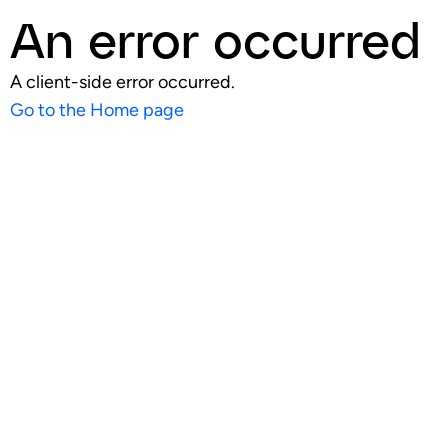
An error occurred
A client-side error occurred.
Go to the Home page