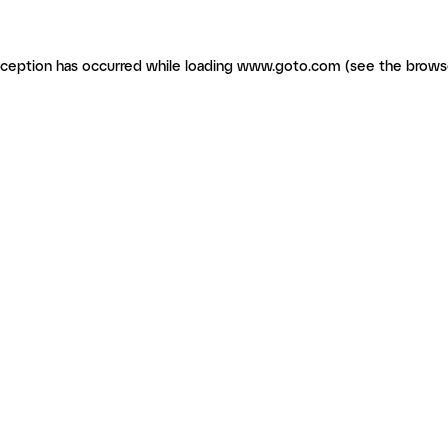
exception has occurred
while loading
www.goto.com
(see the brows