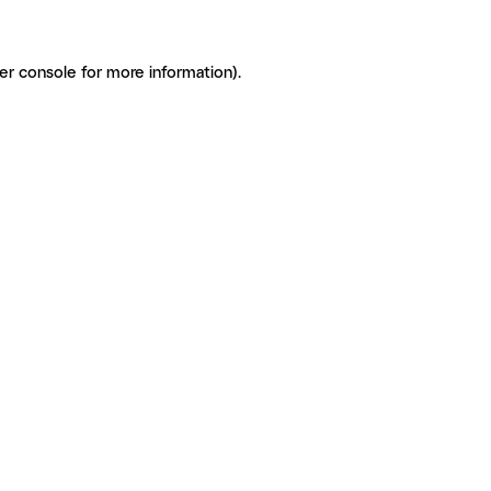
er console for more information)
.