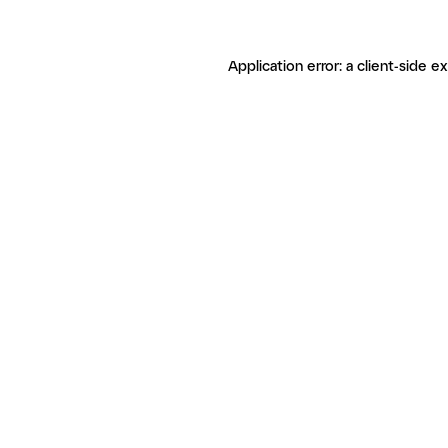
Application error: a client-side 