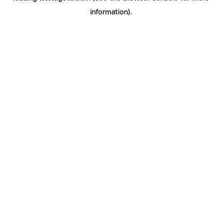
information)
.