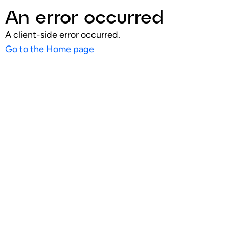
An error occurred
A client-side error occurred.
Go to the Home page