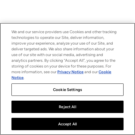
We and our service providers use Cookies and other tracking
technologies to operate our Site, deliver information,
improve your experience, analyze your use of our Site, and
deliver targeted ads. We also share information about your
use of our site with our social media, advertising and
analytics partners. By clicking “Accept All”, you agree to the
storing of cookies on your device for these purposes. For
more information, see our
Privacy Notice
and our
Cookie
Notice
.
Cookie Settings
Reject All
Accept All