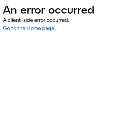
An error occurred
A client-side error occurred.
Go to the Home page