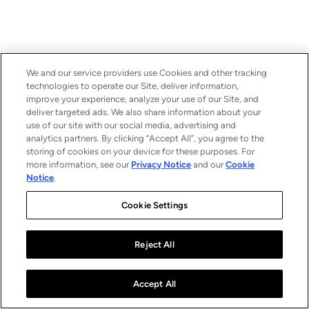
We and our service providers use Cookies and other tracking
technologies to operate our Site, deliver information,
improve your experience, analyze your use of our Site, and
deliver targeted ads. We also share information about your
use of our site with our social media, advertising and
analytics partners. By clicking “Accept All”, you agree to the
storing of cookies on your device for these purposes. For
more information, see our
Privacy Notice
and our
Cookie
Notice
.
Cookie Settings
Reject All
Accept All