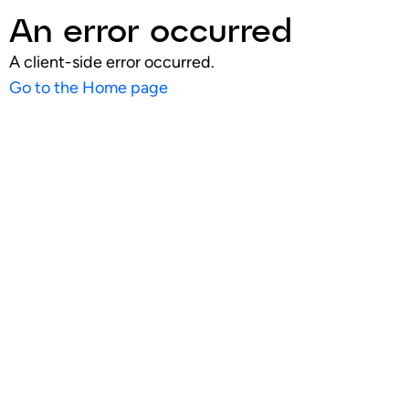
An error occurred
A client-side error occurred.
Go to the Home page