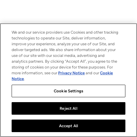
We and our service providers use Cookies and other tracking
technologies to operate our Site, deliver information,
improve your experience, analyze your use of our Site, and
deliver targeted ads. We also share information about your
use of our site with our social media, advertising and
analytics partners. By clicking “Accept All”, you agree to the
storing of cookies on your device for these purposes. For
more information, see our
Privacy Notice
and our
Cookie
Notice
.
Cookie Settings
Reject All
Accept All