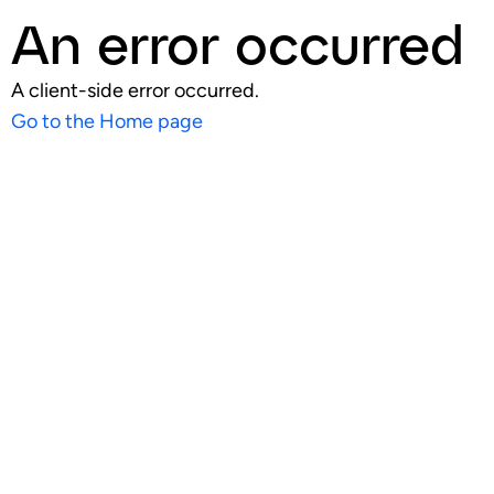
An error occurred
A client-side error occurred.
Go to the Home page