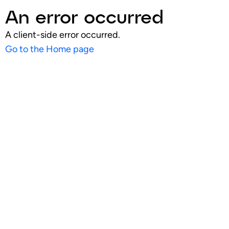
An error occurred
A client-side error occurred.
Go to the Home page