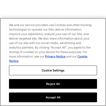
We and our service providers use Cookies and other tracking
technologies to operate our Site, deliver information,
improve your experience, analyze your use of our Site, and
deliver targeted ads. We also share information about your
use of our site with our social media, advertising and
analytics partners. By clicking “Accept All”, you agree to the
storing of cookies on your device for these purposes. For
more information, see our
Privacy Notice
and our
Cookie
Notice
.
Cookie Settings
Reject All
Accept All