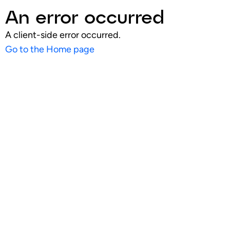
An error occurred
A client-side error occurred.
Go to the Home page