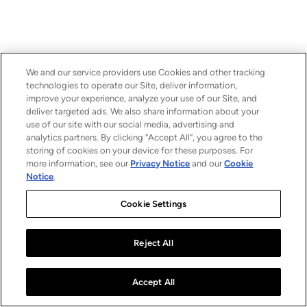
We and our service providers use Cookies and other tracking
technologies to operate our Site, deliver information,
improve your experience, analyze your use of our Site, and
deliver targeted ads. We also share information about your
use of our site with our social media, advertising and
analytics partners. By clicking “Accept All”, you agree to the
storing of cookies on your device for these purposes. For
more information, see our
Privacy Notice
and our
Cookie
Notice
.
Cookie Settings
Reject All
Accept All