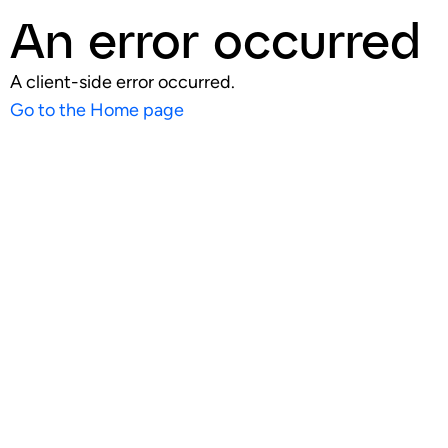
An error occurred
A client-side error occurred.
Go to the Home page