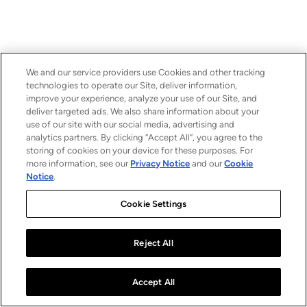
We and our service providers use Cookies and other tracking
technologies to operate our Site, deliver information,
improve your experience, analyze your use of our Site, and
deliver targeted ads. We also share information about your
use of our site with our social media, advertising and
analytics partners. By clicking “Accept All”, you agree to the
storing of cookies on your device for these purposes. For
more information, see our
Privacy Notice
and our
Cookie
Notice
.
Cookie Settings
Reject All
Accept All