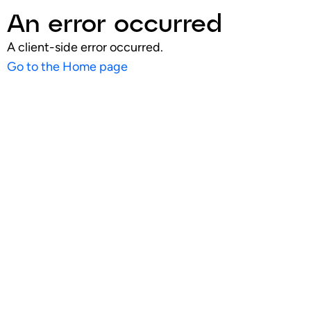
An error occurred
A client-side error occurred.
Go to the Home page