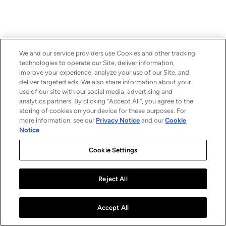
We and our service providers use Cookies and other tracking
technologies to operate our Site, deliver information,
improve your experience, analyze your use of our Site, and
deliver targeted ads. We also share information about your
use of our site with our social media, advertising and
analytics partners. By clicking “Accept All”, you agree to the
storing of cookies on your device for these purposes. For
more information, see our
Privacy Notice
and our
Cookie
Notice
.
Cookie Settings
Reject All
Accept All