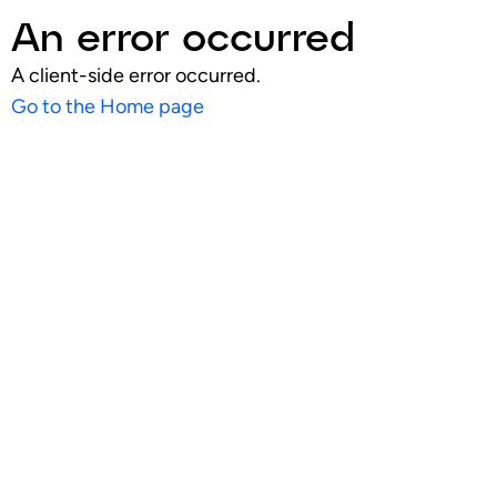
An error occurred
A client-side error occurred.
Go to the Home page