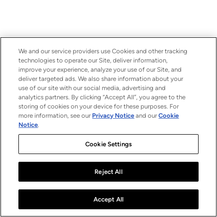
We and our service providers use Cookies and other tracking
technologies to operate our Site, deliver information,
improve your experience, analyze your use of our Site, and
deliver targeted ads. We also share information about your
use of our site with our social media, advertising and
analytics partners. By clicking “Accept All”, you agree to the
storing of cookies on your device for these purposes. For
more information, see our
Privacy Notice
and our
Cookie
Notice
.
Cookie Settings
Reject All
Accept All