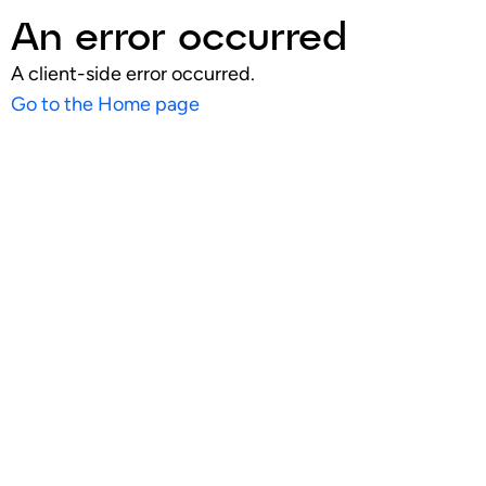
An error occurred
A client-side error occurred.
Go to the Home page