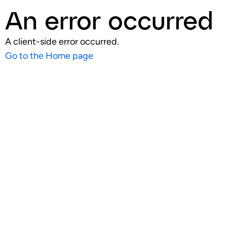
An error occurred
A client-side error occurred.
Go to the Home page