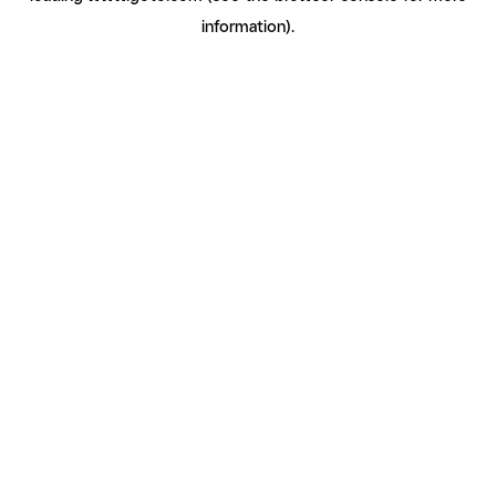
information)
.