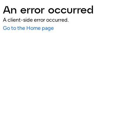
An error occurred
A client-side error occurred.
Go to the Home page