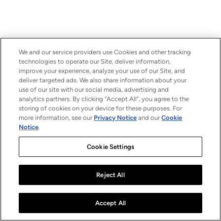
We and our service providers use Cookies and other tracking
technologies to operate our Site, deliver information,
improve your experience, analyze your use of our Site, and
deliver targeted ads. We also share information about your
use of our site with our social media, advertising and
analytics partners. By clicking “Accept All”, you agree to the
storing of cookies on your device for these purposes. For
more information, see our
Privacy Notice
and our
Cookie
Notice
.
Cookie Settings
Reject All
Accept All