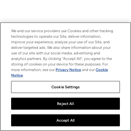
We and our service providers use Cookies and other tracking
technologies to operate our Site, deliver information,
improve your experience, analyze your use of our Site, and
deliver targeted ads. We also share information about your
use of our site with our social media, advertising and
analytics partners. By clicking “Accept All”, you agree to the
storing of cookies on your device for these purposes. For
more information, see our
Privacy Notice
and our
Cookie
Notice
.
Cookie Settings
Reject All
Accept All