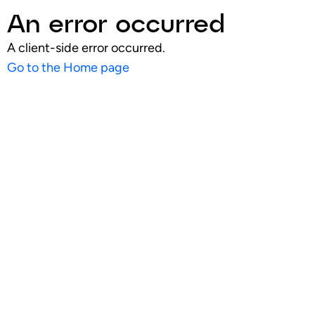
An error occurred
A client-side error occurred.
Go to the Home page