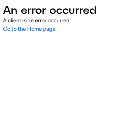
An error occurred
A client-side error occurred.
Go to the Home page