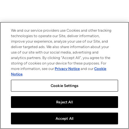
We and our service providers use Cookies and other tracking
technologies to operate our Site, deliver information,
improve your experience, analyze your use of our Site, and
deliver targeted ads. We also share information about your
use of our site with our social media, advertising and
analytics partners. By clicking “Accept All”, you agree to the
storing of cookies on your device for these purposes. For
more information, see our
Privacy Notice
and our
Cookie
Notice
.
Cookie Settings
Reject All
Accept All