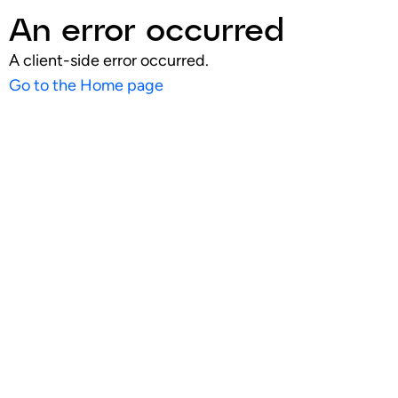
An error occurred
A client-side error occurred.
Go to the Home page