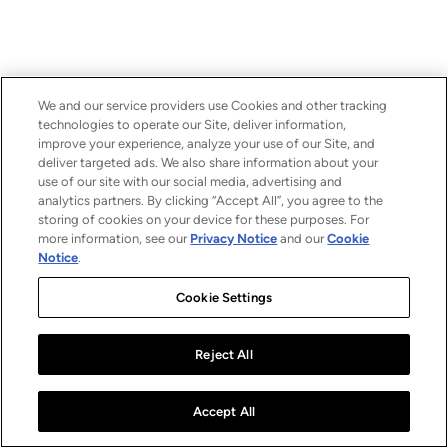
We and our service providers use Cookies and other tracking
technologies to operate our Site, deliver information,
improve your experience, analyze your use of our Site, and
deliver targeted ads. We also share information about your
use of our site with our social media, advertising and
analytics partners. By clicking “Accept All”, you agree to the
storing of cookies on your device for these purposes. For
more information, see our
Privacy Notice
and our
Cookie
Notice
.
Cookie Settings
Reject All
Accept All