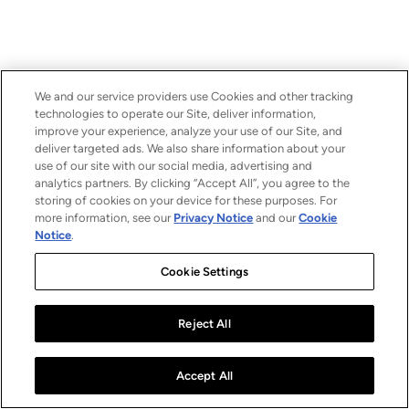
We and our service providers use Cookies and other tracking
technologies to operate our Site, deliver information,
improve your experience, analyze your use of our Site, and
deliver targeted ads. We also share information about your
use of our site with our social media, advertising and
analytics partners. By clicking “Accept All”, you agree to the
storing of cookies on your device for these purposes. For
more information, see our
Privacy Notice
and our
Cookie
Notice
.
Cookie Settings
Reject All
Accept All