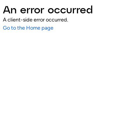
An error occurred
A client-side error occurred.
Go to the Home page