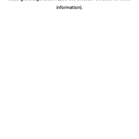
information)
.