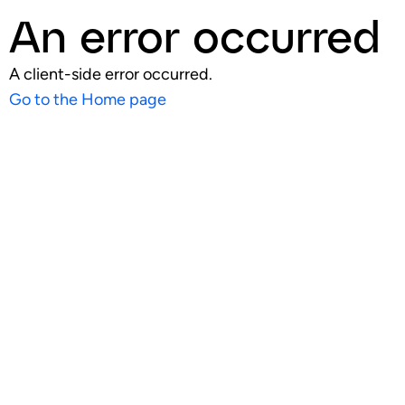
An error occurred
A client-side error occurred.
Go to the Home page