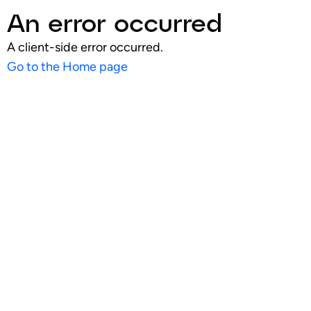
An error occurred
A client-side error occurred.
Go to the Home page