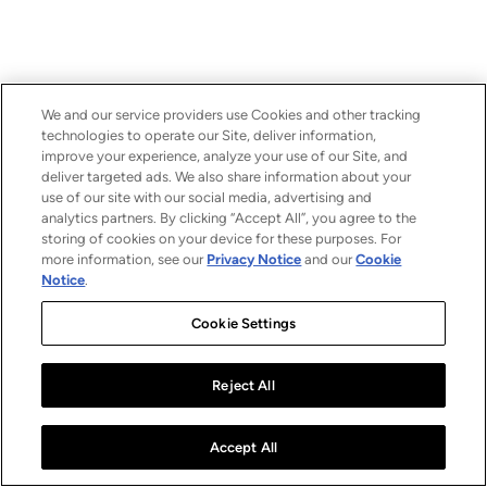
We and our service providers use Cookies and other tracking
technologies to operate our Site, deliver information,
improve your experience, analyze your use of our Site, and
deliver targeted ads. We also share information about your
use of our site with our social media, advertising and
analytics partners. By clicking “Accept All”, you agree to the
storing of cookies on your device for these purposes. For
more information, see our
Privacy Notice
and our
Cookie
Notice
.
Cookie Settings
Reject All
Accept All