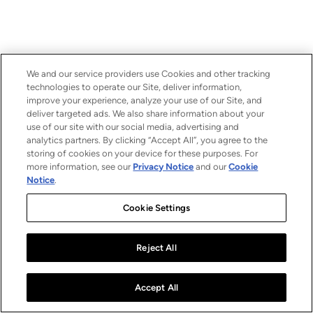
We and our service providers use Cookies and other tracking
technologies to operate our Site, deliver information,
improve your experience, analyze your use of our Site, and
deliver targeted ads. We also share information about your
use of our site with our social media, advertising and
analytics partners. By clicking “Accept All”, you agree to the
storing of cookies on your device for these purposes. For
more information, see our
Privacy Notice
and our
Cookie
Notice
.
Cookie Settings
Reject All
Accept All