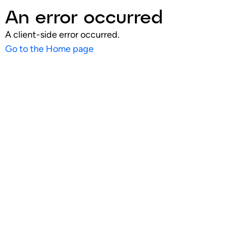
An error occurred
A client-side error occurred.
Go to the Home page