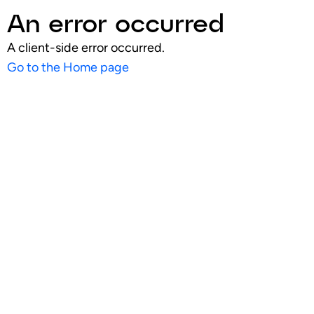
An error occurred
A client-side error occurred.
Go to the Home page