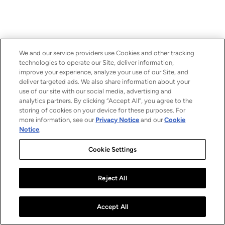
We and our service providers use Cookies and other tracking
technologies to operate our Site, deliver information,
improve your experience, analyze your use of our Site, and
deliver targeted ads. We also share information about your
use of our site with our social media, advertising and
analytics partners. By clicking “Accept All”, you agree to the
storing of cookies on your device for these purposes. For
more information, see our
Privacy Notice
and our
Cookie
Notice
.
Cookie Settings
Reject All
Accept All