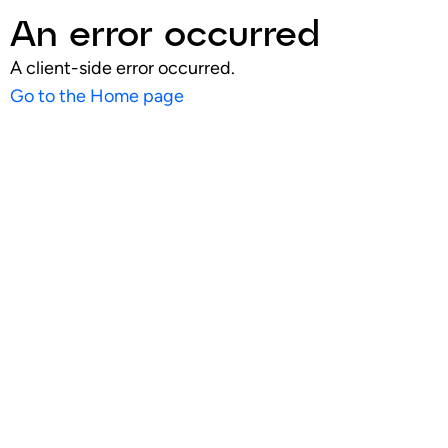
An error occurred
A client-side error occurred.
Go to the Home page