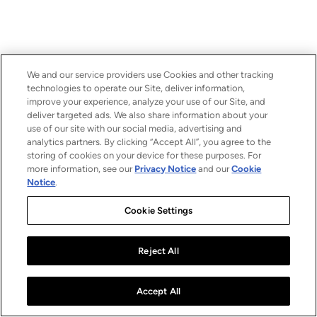
We and our service providers use Cookies and other tracking
technologies to operate our Site, deliver information,
improve your experience, analyze your use of our Site, and
deliver targeted ads. We also share information about your
use of our site with our social media, advertising and
analytics partners. By clicking “Accept All”, you agree to the
storing of cookies on your device for these purposes. For
more information, see our
Privacy Notice
and our
Cookie
Notice
.
Cookie Settings
Reject All
Accept All