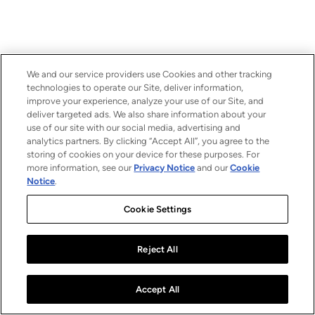
We and our service providers use Cookies and other tracking
technologies to operate our Site, deliver information,
improve your experience, analyze your use of our Site, and
deliver targeted ads. We also share information about your
use of our site with our social media, advertising and
analytics partners. By clicking “Accept All”, you agree to the
storing of cookies on your device for these purposes. For
more information, see our
Privacy Notice
and our
Cookie
Notice
.
Cookie Settings
Reject All
Accept All