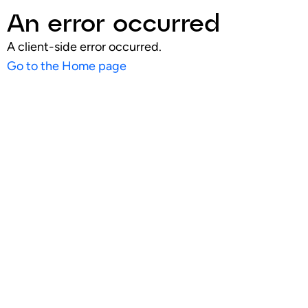
An error occurred
A client-side error occurred.
Go to the Home page