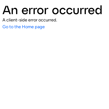
An error occurred
A client-side error occurred.
Go to the Home page