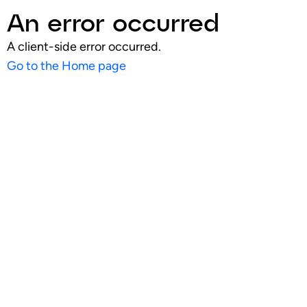
An error occurred
A client-side error occurred.
Go to the Home page