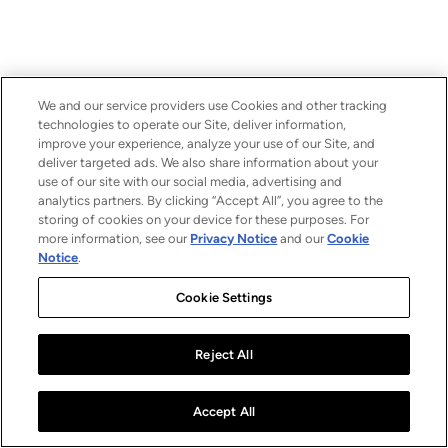
We and our service providers use Cookies and other tracking
technologies to operate our Site, deliver information,
improve your experience, analyze your use of our Site, and
deliver targeted ads. We also share information about your
use of our site with our social media, advertising and
analytics partners. By clicking “Accept All”, you agree to the
storing of cookies on your device for these purposes. For
more information, see our
Privacy Notice
and our
Cookie
Notice
.
Cookie Settings
Reject All
Accept All