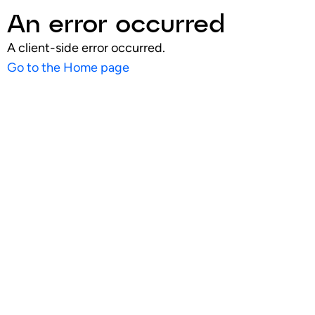
An error occurred
A client-side error occurred.
Go to the Home page