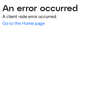
An error occurred
A client-side error occurred.
Go to the Home page