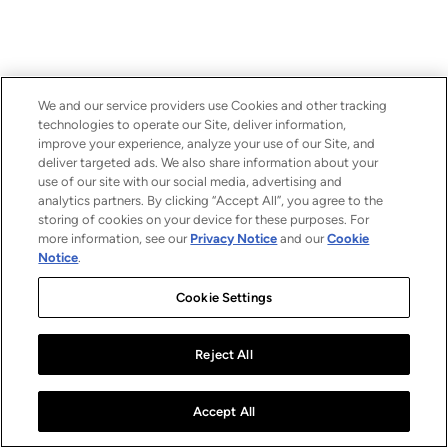
We and our service providers use Cookies and other tracking
technologies to operate our Site, deliver information,
improve your experience, analyze your use of our Site, and
deliver targeted ads. We also share information about your
use of our site with our social media, advertising and
analytics partners. By clicking “Accept All”, you agree to the
storing of cookies on your device for these purposes. For
more information, see our
Privacy Notice
and our
Cookie
Notice
.
Cookie Settings
Reject All
Accept All