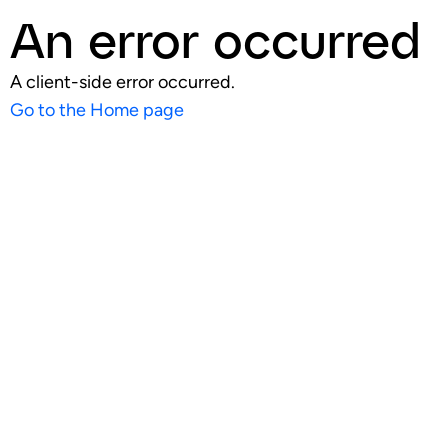
An error occurred
A client-side error occurred.
Go to the Home page