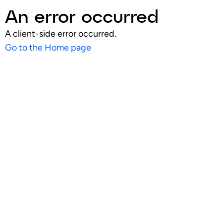
An error occurred
A client-side error occurred.
Go to the Home page