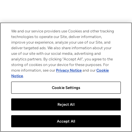
We and our service providers use Cookies and other tracking
technologies to operate our Site, deliver information,
improve your experience, analyze your use of our Site, and
deliver targeted ads. We also share information about your
use of our site with our social media, advertising and
analytics partners. By clicking “Accept All”, you agree to the
storing of cookies on your device for these purposes. For
more information, see our
Privacy Notice
and our
Cookie
Notice
.
Cookie Settings
Reject All
Accept All