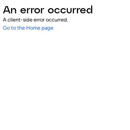
An error occurred
A client-side error occurred.
Go to the Home page