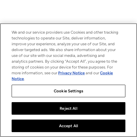
We and our service providers use Cookies and other tracking
technologies to operate our Site, deliver information,
improve your experience, analyze your use of our Site, and
deliver targeted ads. We also share information about your
use of our site with our social media, advertising and
analytics partners. By clicking “Accept All”, you agree to the
storing of cookies on your device for these purposes. For
more information, see our
Privacy Notice
and our
Cookie
Notice
.
Cookie Settings
Reject All
Accept All