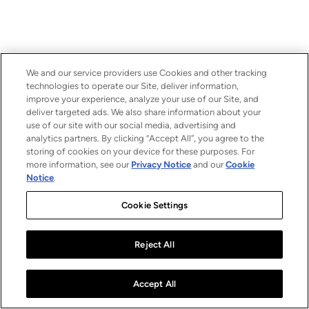
We and our service providers use Cookies and other tracking
technologies to operate our Site, deliver information,
improve your experience, analyze your use of our Site, and
deliver targeted ads. We also share information about your
use of our site with our social media, advertising and
analytics partners. By clicking “Accept All”, you agree to the
storing of cookies on your device for these purposes. For
more information, see our
Privacy Notice
and our
Cookie
Notice
.
Cookie Settings
Reject All
Accept All