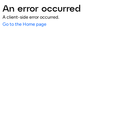
An error occurred
A client-side error occurred.
Go to the Home page