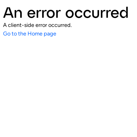
An error occurred
A client-side error occurred.
Go to the Home page