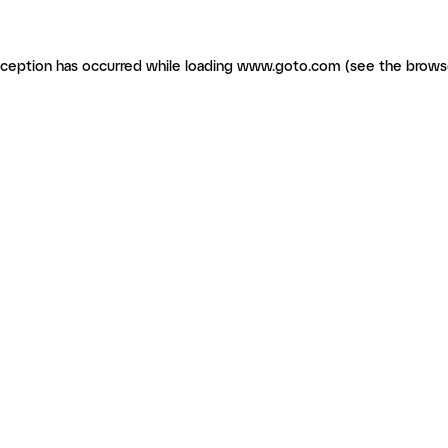
exception has occurred
while loading
www.goto.com
(see the brows