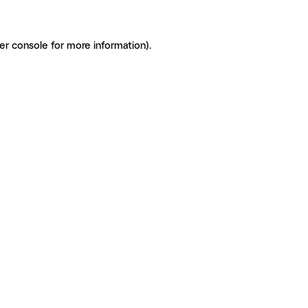
er console for more information)
.