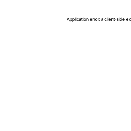
Application error: a client-side 