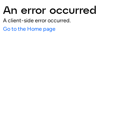
An error occurred
A client-side error occurred.
Go to the Home page