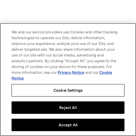
We and our service providers use Cookies and other tracking
technologies to operate our Site, deliver information,
improve your experience, analyze your use of our Site, and
deliver targeted ads. We also share information about your
use of our site with our social media, advertising and
analytics partners. By clicking “Accept All”, you agree to the
storing of cookies on your device for these purposes. For
more information, see our
Privacy Notice
and our
Cookie
Notice
.
Cookie Settings
Reject All
Accept All