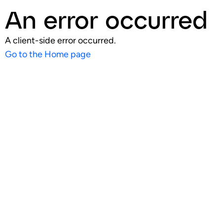
An error occurred
A client-side error occurred.
Go to the Home page